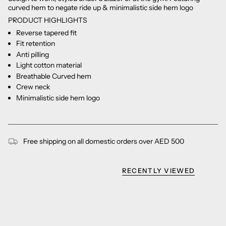
curved hem to negate ride up & minimalistic side hem logo
PRODUCT HIGHLIGHTS
Reverse tapered fit
Fit retention
Anti pilling
Light cotton material
Breathable Curved hem
Crew neck
Minimalistic side hem logo
Free shipping on all domestic orders over AED 500
RECENTLY VIEWED