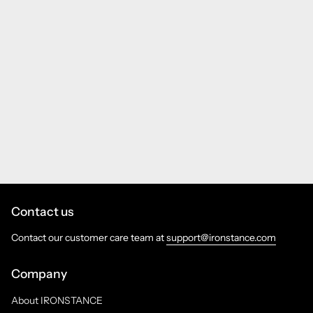
Contact us
Contact our customer care team at
support@ironstance.com
Company
About IRONSTANCE