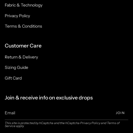
Fabric & Technology
Privacy Policy
Terms & Conditions
Customer Care
Return & Delivery
Sizing Guide
Gift Card
Join & receive info on exclusive drops
JOIN
This site is protected by hCaptcha and the hCaptcha
Privacy Policy
and
Terms of
Service
apply.