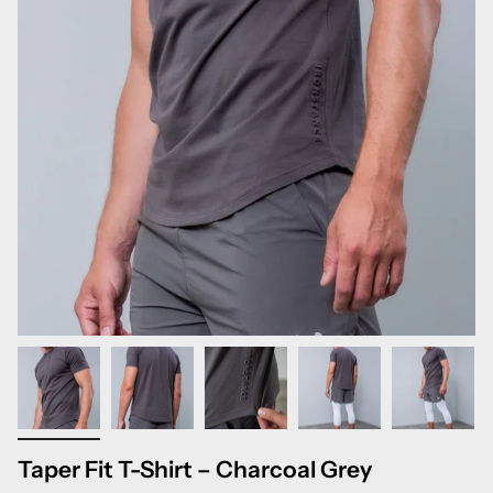
Taper Fit T-Shirt – Charcoal Grey