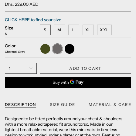
Dhs. 229.00 AED
CLICK HERE to find your size
Size
S
M
L
XL
XXL
S
Color
Army
Charcoal
Black
Green
Grey
Charcoal Grey
1
ADD TO CART
DESCRIPTION
SIZE GUIDE
MATERIAL & CARE
Designed to be fitted perfectly around your chest & shoulders
with a more relaxed tapered fit around torso. Made in our
lightest breathable material, wear this minimalistic timeless
design to work, styled under a blazer or at the gym. Featuring