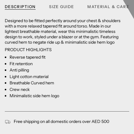
DESCRIPTION
SIZE GUIDE
MATERIAL & CARE
Designed to be fitted perfectly around your chest & shoulders
with a more relaxed tapered fit around torso. Made in our
lightest breathable material, wear this minimalistic timeless
design to work, styled under a blazer or at the gym. Featuring
curved hem to negate ride up & minimalistic side hem logo
PRODUCT HIGHLIGHTS
Reverse tapered fit
Fit retention
Anti pilling
Light cotton material
Breathable Curved hem
Crew neck
Minimalistic side hem logo
Free shipping on all domestic orders over AED 500