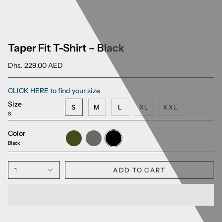
Taper Fit T-Shirt – Black
Dhs. 229.00 AED
CLICK HERE to find your size
Size
S
M
L
XL
XXL
S
Color
Army
Charcoal
Black
Green
Grey
Black
1
ADD TO CART