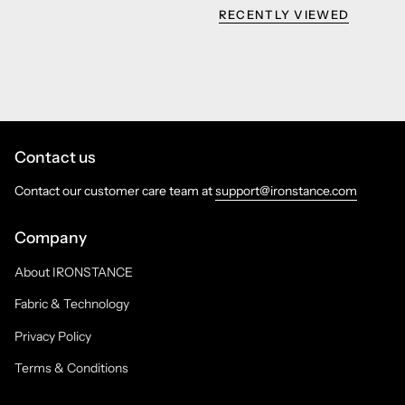
RECENTLY VIEWED
Contact us
Contact our customer care team at
support@ironstance.com
Company
About IRONSTANCE
Fabric & Technology
Privacy Policy
Terms & Conditions