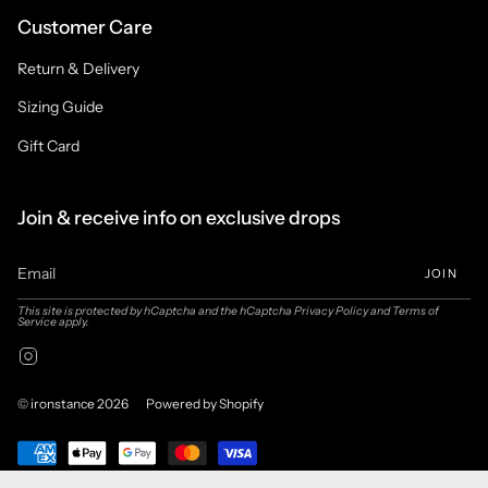
Customer Care
Return & Delivery
Sizing Guide
Gift Card
Join & receive info on exclusive drops
JOIN
This site is protected by hCaptcha and the hCaptcha
Privacy Policy
and
Terms of
Service
apply.
Instagram
© ironstance 2026
Powered by Shopify