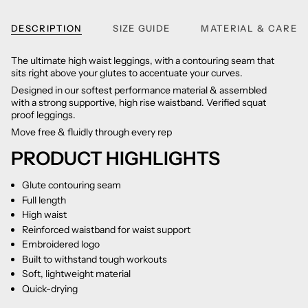
DESCRIPTION
SIZE GUIDE
MATERIAL & CARE
The ultimate high waist leggings, with a contouring seam that
sits right above your glutes to accentuate your curves.
Designed in our softest performance material & assembled
with a strong supportive, high rise waistband. Verified squat
proof leggings.
Move free & fluidly through every rep
PRODUCT HIGHLIGHTS
Glute contouring seam
Full length
High waist
Reinforced waistband for waist support
Embroidered logo
Built to withstand tough workouts
Soft, lightweight material
Quick-drying