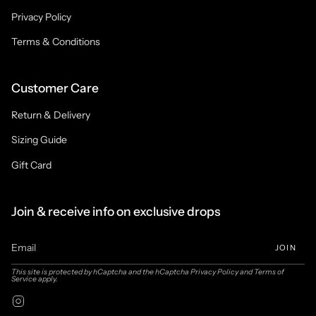
Privacy Policy
Terms & Conditions
Customer Care
Return & Delivery
Sizing Guide
Gift Card
Join & receive info on exclusive drops
JOIN
This site is protected by hCaptcha and the hCaptcha
Privacy Policy
and
Terms of
Service
apply.
Instagram