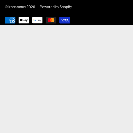
© ironstance 2026
Powered by Shopify