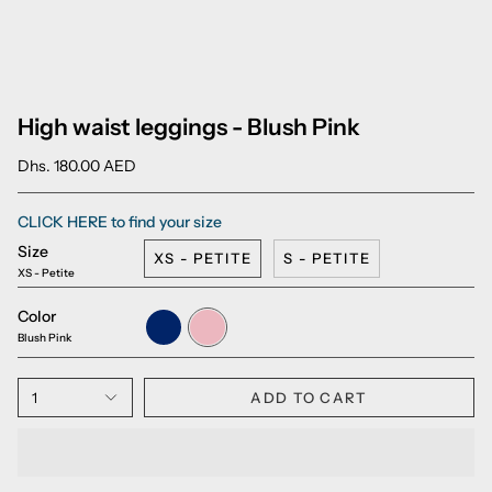
High waist leggings - Blush Pink
Dhs. 180.00 AED
CLICK HERE to find your size
Size
XS - PETITE
S - PETITE
XS - Petite
Color
Sapphire
Blush
Blue
Pink
Blush Pink
1
ADD TO CART