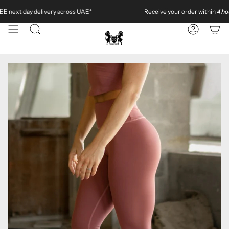
Skip
livery across UAE*
Receive your order within
4 hours
in
Dubai
to
content
SEARCH
ACCOUN