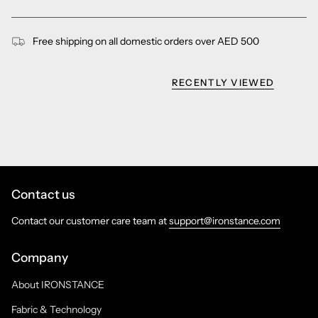
Free shipping on all domestic orders over AED 500
RECENTLY VIEWED
Contact us
Contact our customer care team at
support@ironstance.com
Company
About IRONSTANCE
Fabric & Technology