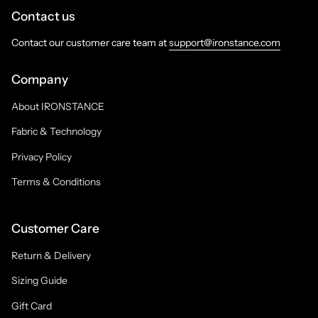
Contact us
Contact our customer care team at
support@ironstance.com
Company
About IRONSTANCE
Fabric & Technology
Privacy Policy
Terms & Conditions
Customer Care
Return & Delivery
Sizing Guide
Gift Card