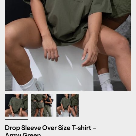
Drop Sleeve Over Size T-shirt –
Army Green