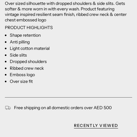
Over sized silhouette with dropped shoulders & side slits. Gets
softer & more worn in with every wash. Product featuring
vintage inspired resilient seam finish, ribbed crew neck & center
chest embossed logo
PRODUCT HIGHLIGHTS
Shape retention
Anti pilling
Light cotton material
Side slits
Dropped shoulders
Ribbed crew neck
Emboss logo
Over size fit
Free shipping on all domestic orders over AED 500
RECENTLY VIEWED