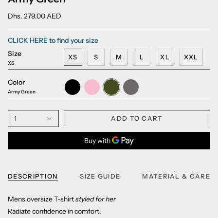
Dhs. 279.00 AED
CLICK HERE to find your size
Size
XS
S
M
L
XL
XXL
XS
Color
Black
Millennial
Army
Charcoal
Pink
Green
Grey
Army Green
1
ADD TO CART
DESCRIPTION
SIZE GUIDE
MATERIAL & CARE
Mens oversize T-shirt
styled for her
Radiate confidence in comfort.