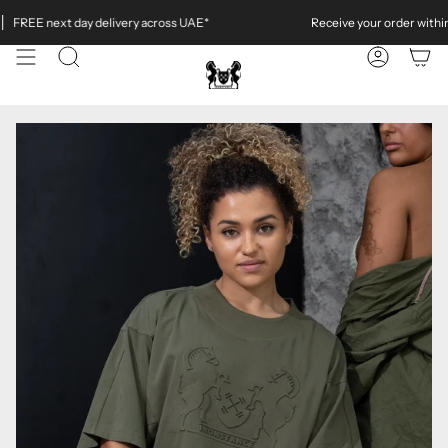
Skip
REE next day delivery across UAE*
Receive your order within
4 
to
content
SEARCH
ACCOUN