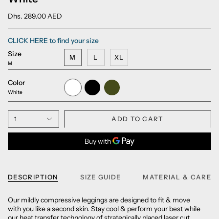
Dhs. 289.00 AED
CLICK HERE to find your size
Size
M
L
XL
M
Color
White
Black
Army
Green
White
1
ADD TO CART
DESCRIPTION
SIZE GUIDE
MATERIAL & CARE
Our mildly compressive leggings are designed to fit & move
with you like a second skin. Stay cool & perform your best while
our heat transfer technology of strategically placed laser cut