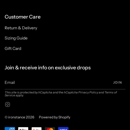
Customer Care
Return & Delivery
Sizing Guide
Gift Card
Join & receive info on exclusive drops
JOIN
This site is protected by hCaptcha and the hCaptcha
Privacy Policy
and
Terms of
Service
apply.
Instagram
© ironstance 2026
Powered by Shopify