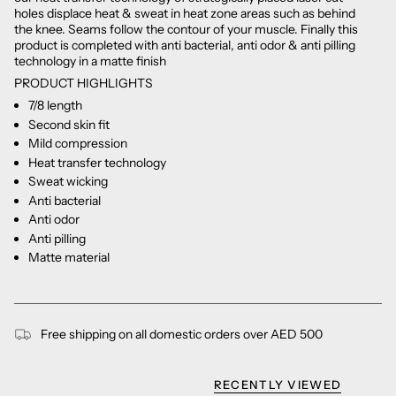
holes displace heat & sweat in heat zone areas such as behind
the knee. Seams follow the contour of your muscle. Finally this
product is completed with anti bacterial, anti odor & anti pilling
technology in a matte finish
PRODUCT HIGHLIGHTS
7/8 length
Second skin fit
Mild compression
Heat transfer technology
Sweat wicking
Anti bacterial
Anti odor
Anti pilling
Matte material
Free shipping on all domestic orders over AED 500
RECENTLY VIEWED