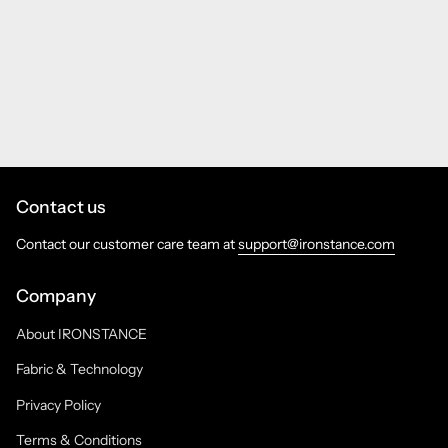
Contact us
Contact our customer care team at
support@ironstance.com
Company
About IRONSTANCE
Fabric & Technology
Privacy Policy
Terms & Conditions