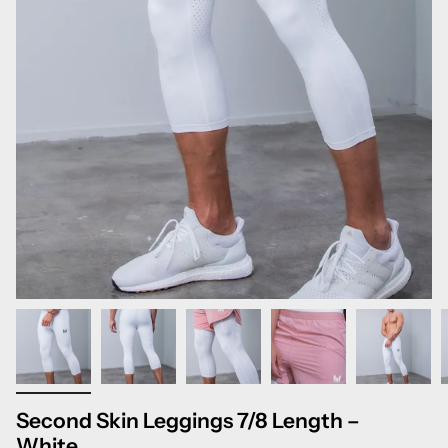
Second Skin Leggings 7/8 Length –
White