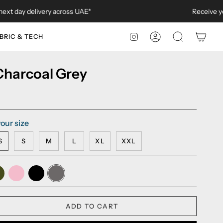
y delivery across UAE*
Receive your ord
BRIC & TECH
ACCOUNT
SEARCH
INSTAGRAM
 Charcoal Grey
our size
S
S
M
L
XL
XXL
my
Millennial
Black
Charcoal
een
Pink
Grey
ADD TO CART