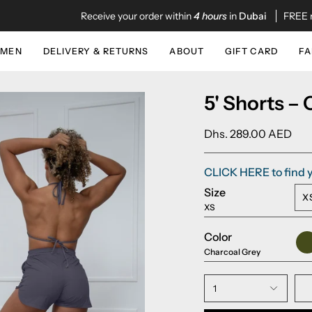
Receive your order within
4 hours
in
Dubai
FREE next da
MEN
DELIVERY & RETURNS
ABOUT
GIFT CARD
FA
5' Shorts –
Dhs. 289.00 AED
CLICK HERE to find y
Size
X
XS
Color
Ar
Gr
Charcoal Grey
1