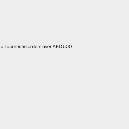
 all domestic orders over AED 500