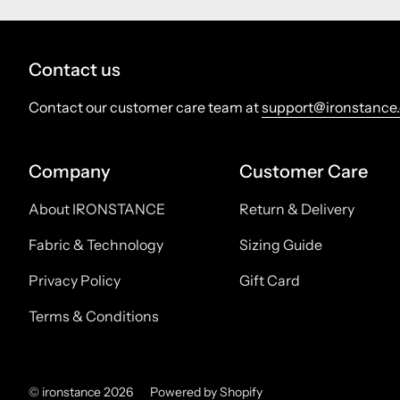
Contact us
Contact our customer care team at
support@ironstance
Company
Customer Care
About IRONSTANCE
Return & Delivery
Fabric & Technology
Sizing Guide
Privacy Policy
Gift Card
Terms & Conditions
© ironstance 2026
Powered by Shopify