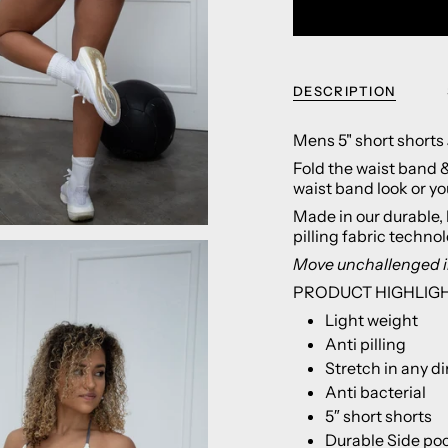
DESCRIPTION
Mens 5" short shorts
Fold the waist band & 
waist band look or you
Made in our durable, 
pilling fabric techno
Move
unchallenged i
PRODUCT HIGHLIG
Light weight
Anti pilling
Stretch in any di
Anti bacterial
5″ short shorts
Durable Side po