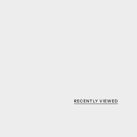
RECENTLY VIEWED