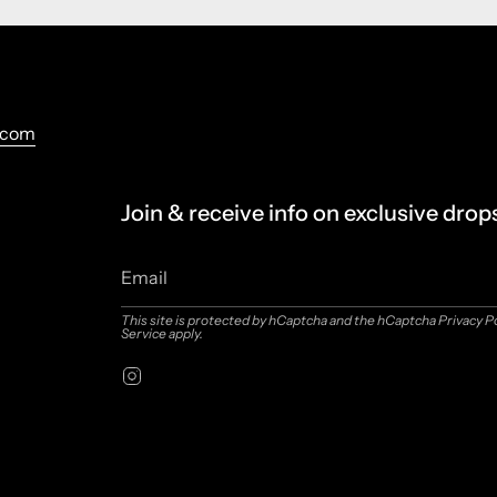
.com
Join & receive info on exclusive drop
This site is protected by hCaptcha and the hCaptcha
Privacy P
Service
apply.
Instagram