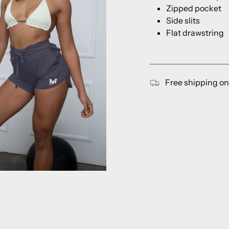
Zipped pocket
Side slits
Flat drawstring
Free shipping on