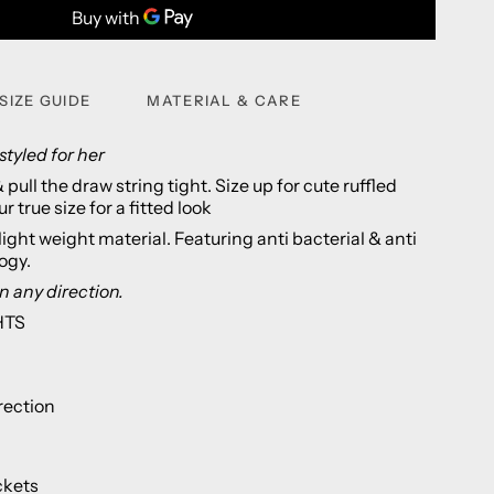
SIZE GUIDE
MATERIAL & CARE
styled for her
pull the draw string tight. Size up for cute ruffled
r true size for a fitted look
light weight material. Featuring anti bacterial & anti
logy.
n any direction.
HTS
rection
ckets