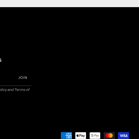
s
JOIN
olicy
and
Terms of