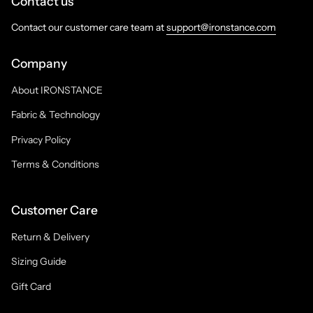
Contact us
Contact our customer care team at
support@ironstance.com
Company
About IRONSTANCE
Fabric & Technology
Privacy Policy
Terms & Conditions
Customer Care
Return & Delivery
Sizing Guide
Gift Card