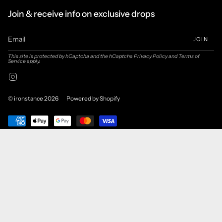
Join & receive info on exclusive drops
JOIN
This site is protected by hCaptcha and the hCaptcha
Privacy Policy
and
Terms of
Service
apply.
Instagram
© ironstance 2026
Powered by Shopify