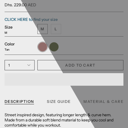
Dhs. 229.00 AED
CLICK HERE to find your size
Size
M
L
M
Color
Tan
Army
Green
Tan
1
ADD TO CART
DESCRIPTION
SIZE GUIDE
MATERIAL & CARE
Street inspired design, featuring longer length & curve hem.
Made from a durable soft blend material to keep you cool and
comfortable while you workout.