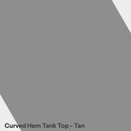
Curved Hem Tank Top - Tan