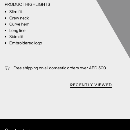
PRODUCT HIGHLIGHTS
Slim fit
Crew neck
Curve hem
Long line
Side slit
Embroidered logo
Free shipping on all domestic orders over AED 500
RECENTLY VIEWED