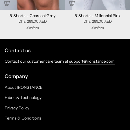
5' Shorts – Charcoal Grey
5' Shorts – Millennial Pink
Dhs. 289.00 AED
Dhs. 289.00 AED
4 colors
4 colors
Contact us
Contact our customer care team at
support@ironstance.com
Company
About IRONSTANCE
Fabric & Technology
Privacy Policy
Terms & Conditions