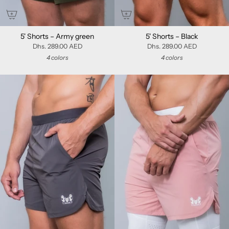
5' Shorts – Army green
5' Shorts – Black
Dhs. 289.00 AED
Dhs. 289.00 AED
4 colors
4 colors